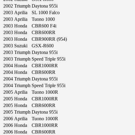
2002
Triumph
Daytona 955i
2003
Aprilia
SL 1000 Falco
2003
Aprilia
Tuono 1000
2003
Honda
CBR600 F4i
2003
Honda
CBR600RR
2003
Honda
CBR900RR (954)
2003
Suzuki
GSX-R600
2003
Triumph
Daytona 955i
2003
Triumph
Speed Triple 955i
2004
Honda
CBR1000RR
2004
Honda
CBR600RR
2004
Triumph
Daytona 955i
2004
Triumph
Speed Triple 955i
2005
Aprilia
Tuono 1000R
2005
Honda
CBR1000RR
2005
Honda
CBR600RR
2005
Triumph
Daytona 955i
2006
Aprilia
Tuono 1000R
2006
Honda
CBR1000RR
2006
Honda
CBR600RR