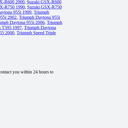
X-R600 2000
,
Suzuki GSX-R600
SX-R750 1990
,
Suzuki GSX-R750
aytona 955i 1999
,
Triumph
955i 2002
,
Triumph Daytona 955i
umph Daytona 955i 2006
,
Triumph
a T595 1997
,
Triumph Daytona
955 2000
,
Triumph Speed Triple
contact you within 24 hours to