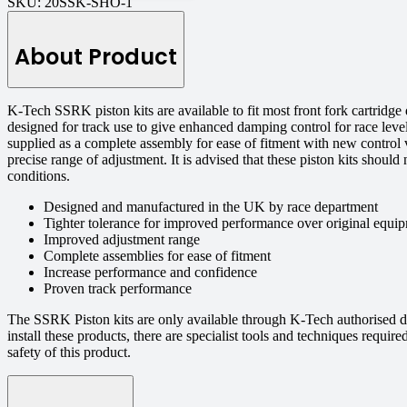
SKU:
20SSK-SHO-1
About Product
K-Tech SSRK piston kits are available to fit most front fork cartrid
designed for track use to give enhanced damping control for race level
supplied as a complete assembly for ease of fitment with new control 
precise range of adjustment. It is advised that these piston kits should
conditions.
Designed and manufactured in the UK by race department
Tighter tolerance for improved performance over original equip
Improved adjustment range
Complete assemblies for ease of fitment
Increase performance and confidence
Proven track performance
The SSRK Piston kits are only available through K-Tech authorised d
install these products, there are specialist tools and techniques requi
safety of this product.