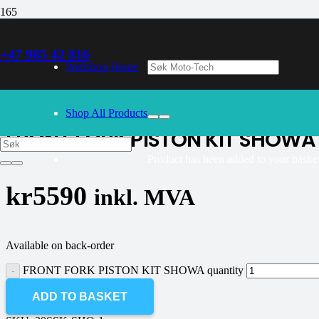
+47 985 42 816
30/09/2024
– Our webshop is currently closed. Please try again 
Webshop Home
K-tech
Shop All Products
FRONT FORK PISTON KIT SHOWA
Product
has been added to your basket
kr
5590
inkl. MVA
Available on back-order
FRONT FORK PISTON KIT SHOWA quantity
ADD TO BASKET