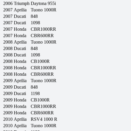
2006
Triumph
Daytona 955i
2007
Aprilia
Tuono 1000R
2007
Ducati
848
2007
Ducati
1098
2007
Honda
CBR1000RR
2007
Honda
CBR600RR
2008
Aprilia
Tuono 1000R
2008
Ducati
848
2008
Ducati
1098
2008
Honda
CB1000R
2008
Honda
CBR1000RR
2008
Honda
CBR600RR
2009
Aprilia
Tuono 1000R
2009
Ducati
848
2009
Ducati
1198
2009
Honda
CB1000R
2009
Honda
CBR1000RR
2009
Honda
CBR600RR
2010
Aprilia
RSV4 1000 R
2010
Aprilia
Tuono 1000R