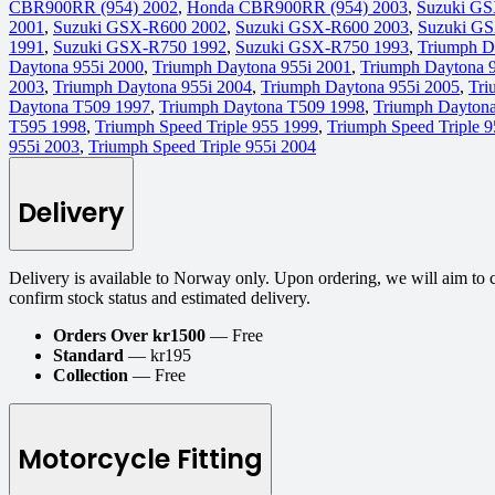
CBR900RR (954) 2002
,
Honda CBR900RR (954) 2003
,
Suzuki GS
2001
,
Suzuki GSX-R600 2002
,
Suzuki GSX-R600 2003
,
Suzuki G
1991
,
Suzuki GSX-R750 1992
,
Suzuki GSX-R750 1993
,
Triumph D
Daytona 955i 2000
,
Triumph Daytona 955i 2001
,
Triumph Daytona 
2003
,
Triumph Daytona 955i 2004
,
Triumph Daytona 955i 2005
,
Tri
Daytona T509 1997
,
Triumph Daytona T509 1998
,
Triumph Dayton
T595 1998
,
Triumph Speed Triple 955 1999
,
Triumph Speed Triple 
955i 2003
,
Triumph Speed Triple 955i 2004
Delivery
Delivery is available to Norway only. Upon ordering, we will aim to 
confirm stock status and estimated delivery.
Orders Over kr1500
— Free
Standard
— kr195
Collection
— Free
Motorcycle Fitting