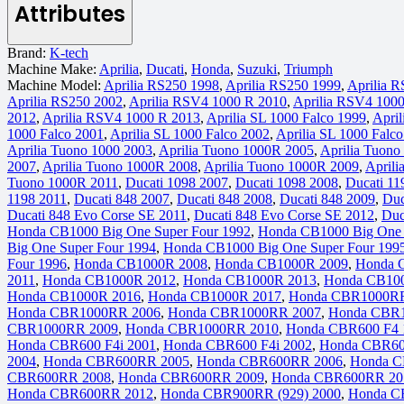
Attributes
Brand:
K-tech
Machine Make:
Aprilia
,
Ducati
,
Honda
,
Suzuki
,
Triumph
Machine Model:
Aprilia RS250 1998
,
Aprilia RS250 1999
,
Aprilia 
Aprilia RS250 2002
,
Aprilia RSV4 1000 R 2010
,
Aprilia RSV4 100
2012
,
Aprilia RSV4 1000 R 2013
,
Aprilia SL 1000 Falco 1999
,
April
1000 Falco 2001
,
Aprilia SL 1000 Falco 2002
,
Aprilia SL 1000 Falc
Aprilia Tuono 1000 2003
,
Aprilia Tuono 1000R 2005
,
Aprilia Tuon
2007
,
Aprilia Tuono 1000R 2008
,
Aprilia Tuono 1000R 2009
,
Aprili
Tuono 1000R 2011
,
Ducati 1098 2007
,
Ducati 1098 2008
,
Ducati 11
1198 2011
,
Ducati 848 2007
,
Ducati 848 2008
,
Ducati 848 2009
,
Duc
Ducati 848 Evo Corse SE 2011
,
Ducati 848 Evo Corse SE 2012
,
Duc
Honda CB1000 Big One Super Four 1992
,
Honda CB1000 Big One 
Big One Super Four 1994
,
Honda CB1000 Big One Super Four 199
Four 1996
,
Honda CB1000R 2008
,
Honda CB1000R 2009
,
Honda 
2011
,
Honda CB1000R 2012
,
Honda CB1000R 2013
,
Honda CB10
Honda CB1000R 2016
,
Honda CB1000R 2017
,
Honda CBR1000RR
Honda CBR1000RR 2006
,
Honda CBR1000RR 2007
,
Honda CBR
CBR1000RR 2009
,
Honda CBR1000RR 2010
,
Honda CBR600 F4 
Honda CBR600 F4i 2001
,
Honda CBR600 F4i 2002
,
Honda CBR60
2004
,
Honda CBR600RR 2005
,
Honda CBR600RR 2006
,
Honda C
CBR600RR 2008
,
Honda CBR600RR 2009
,
Honda CBR600RR 20
Honda CBR600RR 2012
,
Honda CBR900RR (929) 2000
,
Honda C