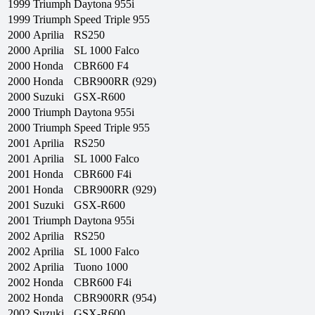
1999
Triumph
Daytona 955i
1999
Triumph
Speed Triple 955
2000
Aprilia
RS250
2000
Aprilia
SL 1000 Falco
2000
Honda
CBR600 F4
2000
Honda
CBR900RR (929)
2000
Suzuki
GSX-R600
2000
Triumph
Daytona 955i
2000
Triumph
Speed Triple 955
2001
Aprilia
RS250
2001
Aprilia
SL 1000 Falco
2001
Honda
CBR600 F4i
2001
Honda
CBR900RR (929)
2001
Suzuki
GSX-R600
2001
Triumph
Daytona 955i
2002
Aprilia
RS250
2002
Aprilia
SL 1000 Falco
2002
Aprilia
Tuono 1000
2002
Honda
CBR600 F4i
2002
Honda
CBR900RR (954)
2002
Suzuki
GSX-R600