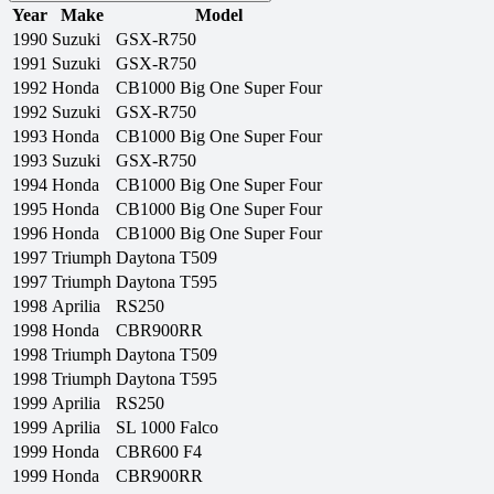
Year
Make
Model
1990
Suzuki
GSX-R750
1991
Suzuki
GSX-R750
1992
Honda
CB1000 Big One Super Four
1992
Suzuki
GSX-R750
1993
Honda
CB1000 Big One Super Four
1993
Suzuki
GSX-R750
1994
Honda
CB1000 Big One Super Four
1995
Honda
CB1000 Big One Super Four
1996
Honda
CB1000 Big One Super Four
1997
Triumph
Daytona T509
1997
Triumph
Daytona T595
1998
Aprilia
RS250
1998
Honda
CBR900RR
1998
Triumph
Daytona T509
1998
Triumph
Daytona T595
1999
Aprilia
RS250
1999
Aprilia
SL 1000 Falco
1999
Honda
CBR600 F4
1999
Honda
CBR900RR