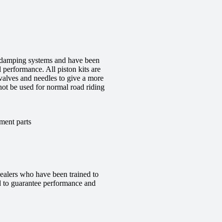
ge damping systems and have been
 performance. All piston kits are
valves and needles to give a more
 not be used for normal road riding
ment parts
ealers who have been trained to
red to guarantee performance and