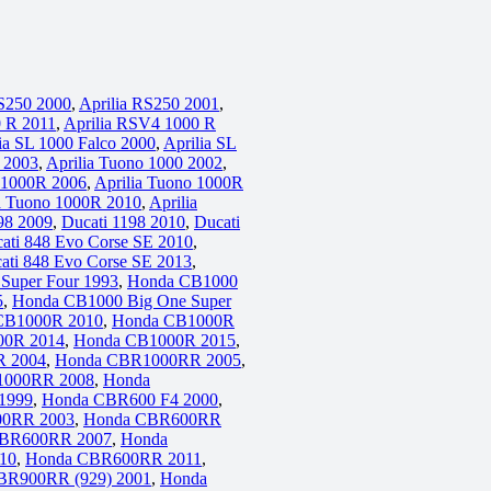
RS250 2000
,
Aprilia RS250 2001
,
0 R 2011
,
Aprilia RSV4 1000 R
ia SL 1000 Falco 2000
,
Aprilia SL
o 2003
,
Aprilia Tuono 1000 2002
,
o 1000R 2006
,
Aprilia Tuono 1000R
a Tuono 1000R 2010
,
Aprilia
98 2009
,
Ducati 1198 2010
,
Ducati
ati 848 Evo Corse SE 2010
,
ati 848 Evo Corse SE 2013
,
Super Four 1993
,
Honda CB1000
5
,
Honda CB1000 Big One Super
CB1000R 2010
,
Honda CB1000R
00R 2014
,
Honda CB1000R 2015
,
 2004
,
Honda CBR1000RR 2005
,
1000RR 2008
,
Honda
1999
,
Honda CBR600 F4 2000
,
0RR 2003
,
Honda CBR600RR
BR600RR 2007
,
Honda
10
,
Honda CBR600RR 2011
,
BR900RR (929) 2001
,
Honda