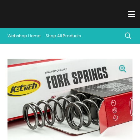
Webshop Home
Shop All Products