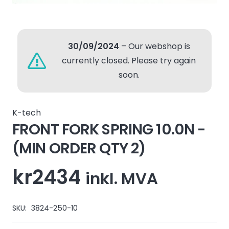
30/09/2024
– Our webshop is
currently closed. Please try again
soon.
K-tech
FRONT FORK SPRING 10.0N -
(MIN ORDER QTY 2)
kr
2434
inkl. MVA
SKU:
3824-250-10