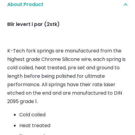
About Product
Blir levert i par (2stk)
K-Tech fork springs are manufactured from the
highest grade Chrome Silicone wire, each spring is
cold coiled, heat treated, pre set and ground to
length before being polished for ultimate
performance. All springs have their rate laser
etched on the end and are manufactured to DIN
2095 grade 1.
Cold coiled
Heat treated