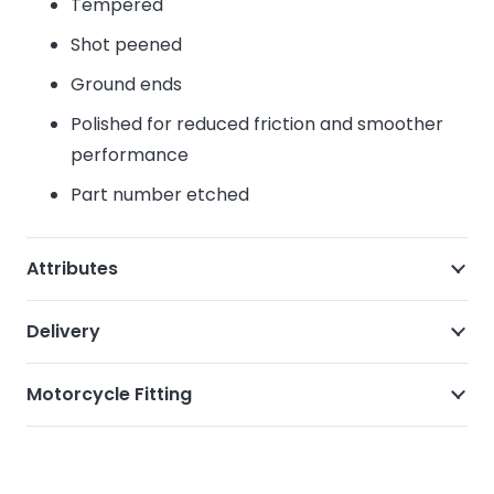
Tempered
Shot peened
Ground ends
Polished for reduced friction and smoother
performance
Part number etched
Attributes
Delivery
Motorcycle Fitting