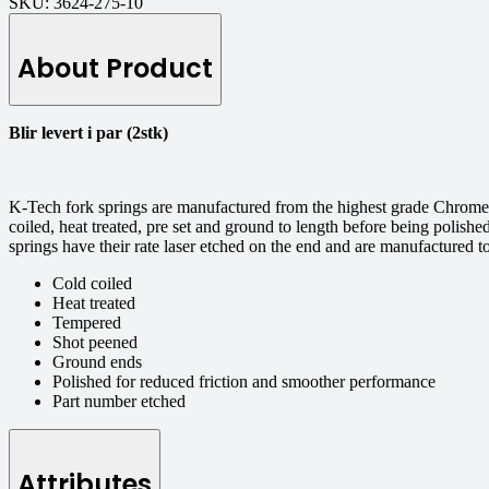
SKU:
3624-275-10
About Product
Blir levert i par (2stk)
K-Tech fork springs are manufactured from the highest grade Chrome S
coiled, heat treated, pre set and ground to length before being polishe
springs have their rate laser etched on the end and are manufactured 
Cold coiled
Heat treated
Tempered
Shot peened
Ground ends
Polished for reduced friction and smoother performance
Part number etched
Attributes