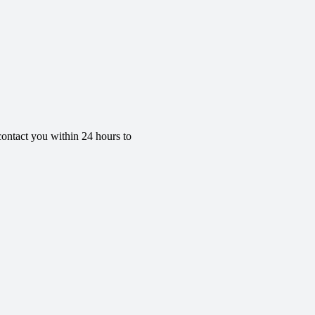
contact you within 24 hours to