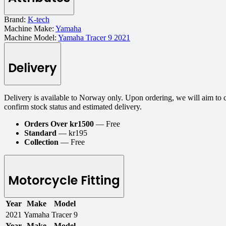
Brand:
K-tech
Machine Make:
Yamaha
Machine Model:
Yamaha Tracer 9 2021
Delivery
Delivery is available to Norway only. Upon ordering, we will aim to 
confirm stock status and estimated delivery.
Orders Over kr1500
— Free
Standard
— kr195
Collection
— Free
Motorcycle Fitting
Year
Make
Model
2021
Yamaha
Tracer 9
Year
Make
Model