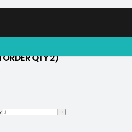
soon.
N ORDER QTY 2)
.
y