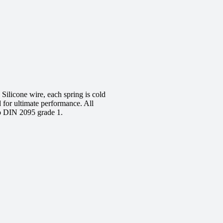
ilicone wire, each spring is cold
d for ultimate performance. All
to DIN 2095 grade 1.