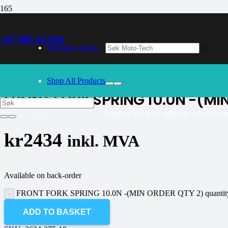
+47 985 42 816
30/09/2024
– Our webshop is currently closed. Please try again 
Webshop Home
K-tech
Shop All Products
FRONT FORK SPRING 10.0N -(MI
Product
has been added to your basket
kr
2434
inkl. MVA
Available on back-order
FRONT FORK SPRING 10.0N -(MIN ORDER QTY 2) quantit
ADD TO BASKET