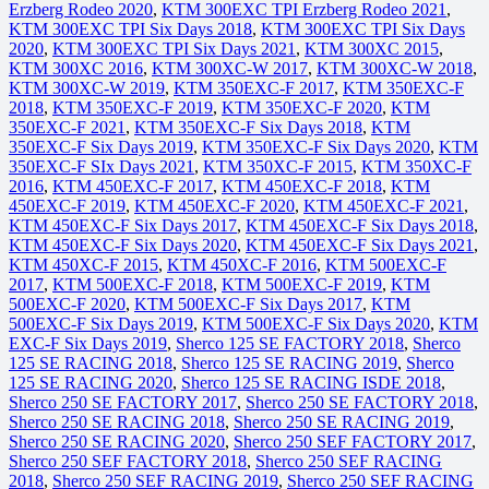
Erzberg Rodeo 2020
,
KTM 300EXC TPI Erzberg Rodeo 2021
,
KTM 300EXC TPI Six Days 2018
,
KTM 300EXC TPI Six Days
2020
,
KTM 300EXC TPI Six Days 2021
,
KTM 300XC 2015
,
KTM 300XC 2016
,
KTM 300XC-W 2017
,
KTM 300XC-W 2018
,
KTM 300XC-W 2019
,
KTM 350EXC-F 2017
,
KTM 350EXC-F
2018
,
KTM 350EXC-F 2019
,
KTM 350EXC-F 2020
,
KTM
350EXC-F 2021
,
KTM 350EXC-F Six Days 2018
,
KTM
350EXC-F Six Days 2019
,
KTM 350EXC-F Six Days 2020
,
KTM
350EXC-F SIx Days 2021
,
KTM 350XC-F 2015
,
KTM 350XC-F
2016
,
KTM 450EXC-F 2017
,
KTM 450EXC-F 2018
,
KTM
450EXC-F 2019
,
KTM 450EXC-F 2020
,
KTM 450EXC-F 2021
,
KTM 450EXC-F Six Days 2017
,
KTM 450EXC-F Six Days 2018
,
KTM 450EXC-F Six Days 2020
,
KTM 450EXC-F Six Days 2021
,
KTM 450XC-F 2015
,
KTM 450XC-F 2016
,
KTM 500EXC-F
2017
,
KTM 500EXC-F 2018
,
KTM 500EXC-F 2019
,
KTM
500EXC-F 2020
,
KTM 500EXC-F Six Days 2017
,
KTM
500EXC-F Six Days 2019
,
KTM 500EXC-F Six Days 2020
,
KTM
EXC-F Six Days 2019
,
Sherco 125 SE FACTORY 2018
,
Sherco
125 SE RACING 2018
,
Sherco 125 SE RACING 2019
,
Sherco
125 SE RACING 2020
,
Sherco 125 SE RACING ISDE 2018
,
Sherco 250 SE FACTORY 2017
,
Sherco 250 SE FACTORY 2018
,
Sherco 250 SE RACING 2018
,
Sherco 250 SE RACING 2019
,
Sherco 250 SE RACING 2020
,
Sherco 250 SEF FACTORY 2017
,
Sherco 250 SEF FACTORY 2018
,
Sherco 250 SEF RACING
2018
,
Sherco 250 SEF RACING 2019
,
Sherco 250 SEF RACING