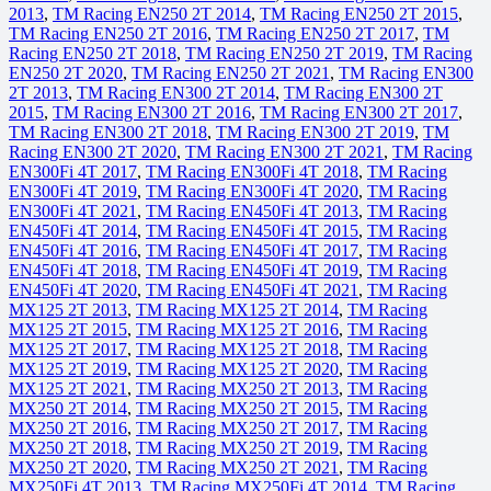
2013
,
TM Racing EN250 2T 2014
,
TM Racing EN250 2T 2015
,
TM Racing EN250 2T 2016
,
TM Racing EN250 2T 2017
,
TM
Racing EN250 2T 2018
,
TM Racing EN250 2T 2019
,
TM Racing
EN250 2T 2020
,
TM Racing EN250 2T 2021
,
TM Racing EN300
2T 2013
,
TM Racing EN300 2T 2014
,
TM Racing EN300 2T
2015
,
TM Racing EN300 2T 2016
,
TM Racing EN300 2T 2017
,
TM Racing EN300 2T 2018
,
TM Racing EN300 2T 2019
,
TM
Racing EN300 2T 2020
,
TM Racing EN300 2T 2021
,
TM Racing
EN300Fi 4T 2017
,
TM Racing EN300Fi 4T 2018
,
TM Racing
EN300Fi 4T 2019
,
TM Racing EN300Fi 4T 2020
,
TM Racing
EN300Fi 4T 2021
,
TM Racing EN450Fi 4T 2013
,
TM Racing
EN450Fi 4T 2014
,
TM Racing EN450Fi 4T 2015
,
TM Racing
EN450Fi 4T 2016
,
TM Racing EN450Fi 4T 2017
,
TM Racing
EN450Fi 4T 2018
,
TM Racing EN450Fi 4T 2019
,
TM Racing
EN450Fi 4T 2020
,
TM Racing EN450Fi 4T 2021
,
TM Racing
MX125 2T 2013
,
TM Racing MX125 2T 2014
,
TM Racing
MX125 2T 2015
,
TM Racing MX125 2T 2016
,
TM Racing
MX125 2T 2017
,
TM Racing MX125 2T 2018
,
TM Racing
MX125 2T 2019
,
TM Racing MX125 2T 2020
,
TM Racing
MX125 2T 2021
,
TM Racing MX250 2T 2013
,
TM Racing
MX250 2T 2014
,
TM Racing MX250 2T 2015
,
TM Racing
MX250 2T 2016
,
TM Racing MX250 2T 2017
,
TM Racing
MX250 2T 2018
,
TM Racing MX250 2T 2019
,
TM Racing
MX250 2T 2020
,
TM Racing MX250 2T 2021
,
TM Racing
MX250Fi 4T 2013
,
TM Racing MX250Fi 4T 2014
,
TM Racing