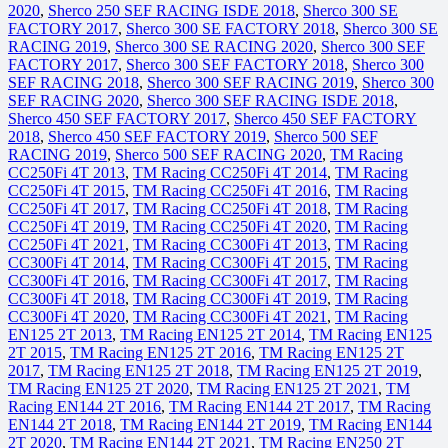
2020
,
Sherco 250 SEF RACING ISDE 2018
,
Sherco 300 SE
FACTORY 2017
,
Sherco 300 SE FACTORY 2018
,
Sherco 300 SE
RACING 2019
,
Sherco 300 SE RACING 2020
,
Sherco 300 SEF
FACTORY 2017
,
Sherco 300 SEF FACTORY 2018
,
Sherco 300
SEF RACING 2018
,
Sherco 300 SEF RACING 2019
,
Sherco 300
SEF RACING 2020
,
Sherco 300 SEF RACING ISDE 2018
,
Sherco 450 SEF FACTORY 2017
,
Sherco 450 SEF FACTORY
2018
,
Sherco 450 SEF FACTORY 2019
,
Sherco 500 SEF
RACING 2019
,
Sherco 500 SEF RACING 2020
,
TM Racing
CC250Fi 4T 2013
,
TM Racing CC250Fi 4T 2014
,
TM Racing
CC250Fi 4T 2015
,
TM Racing CC250Fi 4T 2016
,
TM Racing
CC250Fi 4T 2017
,
TM Racing CC250Fi 4T 2018
,
TM Racing
CC250Fi 4T 2019
,
TM Racing CC250Fi 4T 2020
,
TM Racing
CC250Fi 4T 2021
,
TM Racing CC300Fi 4T 2013
,
TM Racing
CC300Fi 4T 2014
,
TM Racing CC300Fi 4T 2015
,
TM Racing
CC300Fi 4T 2016
,
TM Racing CC300Fi 4T 2017
,
TM Racing
CC300Fi 4T 2018
,
TM Racing CC300Fi 4T 2019
,
TM Racing
CC300Fi 4T 2020
,
TM Racing CC300Fi 4T 2021
,
TM Racing
EN125 2T 2013
,
TM Racing EN125 2T 2014
,
TM Racing EN125
2T 2015
,
TM Racing EN125 2T 2016
,
TM Racing EN125 2T
2017
,
TM Racing EN125 2T 2018
,
TM Racing EN125 2T 2019
,
TM Racing EN125 2T 2020
,
TM Racing EN125 2T 2021
,
TM
Racing EN144 2T 2016
,
TM Racing EN144 2T 2017
,
TM Racing
EN144 2T 2018
,
TM Racing EN144 2T 2019
,
TM Racing EN144
2T 2020
,
TM Racing EN144 2T 2021
,
TM Racing EN250 2T