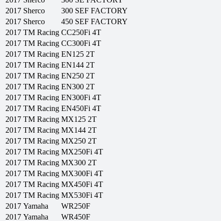
2017
Sherco
300 SEF FACTORY
2017
Sherco
450 SEF FACTORY
2017
TM Racing
CC250Fi 4T
2017
TM Racing
CC300Fi 4T
2017
TM Racing
EN125 2T
2017
TM Racing
EN144 2T
2017
TM Racing
EN250 2T
2017
TM Racing
EN300 2T
2017
TM Racing
EN300Fi 4T
2017
TM Racing
EN450Fi 4T
2017
TM Racing
MX125 2T
2017
TM Racing
MX144 2T
2017
TM Racing
MX250 2T
2017
TM Racing
MX250Fi 4T
2017
TM Racing
MX300 2T
2017
TM Racing
MX300Fi 4T
2017
TM Racing
MX450Fi 4T
2017
TM Racing
MX530Fi 4T
2017
Yamaha
WR250F
2017
Yamaha
WR450F