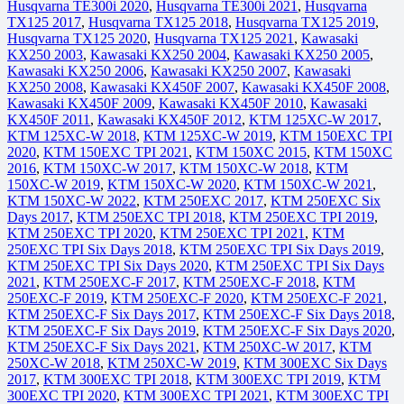
Husqvarna TE300i 2020
,
Husqvarna TE300i 2021
,
Husqvarna
TX125 2017
,
Husqvarna TX125 2018
,
Husqvarna TX125 2019
,
Husqvarna TX125 2020
,
Husqvarna TX125 2021
,
Kawasaki
KX250 2003
,
Kawasaki KX250 2004
,
Kawasaki KX250 2005
,
Kawasaki KX250 2006
,
Kawasaki KX250 2007
,
Kawasaki
KX250 2008
,
Kawasaki KX450F 2007
,
Kawasaki KX450F 2008
,
Kawasaki KX450F 2009
,
Kawasaki KX450F 2010
,
Kawasaki
KX450F 2011
,
Kawasaki KX450F 2012
,
KTM 125XC-W 2017
,
KTM 125XC-W 2018
,
KTM 125XC-W 2019
,
KTM 150EXC TPI
2020
,
KTM 150EXC TPI 2021
,
KTM 150XC 2015
,
KTM 150XC
2016
,
KTM 150XC-W 2017
,
KTM 150XC-W 2018
,
KTM
150XC-W 2019
,
KTM 150XC-W 2020
,
KTM 150XC-W 2021
,
KTM 150XC-W 2022
,
KTM 250EXC 2017
,
KTM 250EXC Six
Days 2017
,
KTM 250EXC TPI 2018
,
KTM 250EXC TPI 2019
,
KTM 250EXC TPI 2020
,
KTM 250EXC TPI 2021
,
KTM
250EXC TPI Six Days 2018
,
KTM 250EXC TPI Six Days 2019
,
KTM 250EXC TPI Six Days 2020
,
KTM 250EXC TPI Six Days
2021
,
KTM 250EXC-F 2017
,
KTM 250EXC-F 2018
,
KTM
250EXC-F 2019
,
KTM 250EXC-F 2020
,
KTM 250EXC-F 2021
,
KTM 250EXC-F Six Days 2017
,
KTM 250EXC-F Six Days 2018
,
KTM 250EXC-F Six Days 2019
,
KTM 250EXC-F Six Days 2020
,
KTM 250EXC-F Six Days 2021
,
KTM 250XC-W 2017
,
KTM
250XC-W 2018
,
KTM 250XC-W 2019
,
KTM 300EXC Six Days
2017
,
KTM 300EXC TPI 2018
,
KTM 300EXC TPI 2019
,
KTM
300EXC TPI 2020
,
KTM 300EXC TPI 2021
,
KTM 300EXC TPI