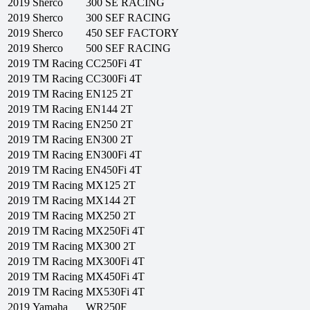
2019
Sherco
300 SE RACING
2019
Sherco
300 SEF RACING
2019
Sherco
450 SEF FACTORY
2019
Sherco
500 SEF RACING
2019
TM Racing
CC250Fi 4T
2019
TM Racing
CC300Fi 4T
2019
TM Racing
EN125 2T
2019
TM Racing
EN144 2T
2019
TM Racing
EN250 2T
2019
TM Racing
EN300 2T
2019
TM Racing
EN300Fi 4T
2019
TM Racing
EN450Fi 4T
2019
TM Racing
MX125 2T
2019
TM Racing
MX144 2T
2019
TM Racing
MX250 2T
2019
TM Racing
MX250Fi 4T
2019
TM Racing
MX300 2T
2019
TM Racing
MX300Fi 4T
2019
TM Racing
MX450Fi 4T
2019
TM Racing
MX530Fi 4T
2019
Yamaha
WR250F