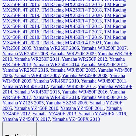
MX250Fi 4T 2015
,
TM Racing MX250Fi 4T 2016
,
TM Racing
MX250Fi 4T 2017
,
TM Racing MX250Fi 4T 2018
,
TM Racing
MX250Fi 4T 2019
,
TM Racing MX250Fi 4T 2020
,
TM Racing
MX250Fi 4T 2021
,
TM Racing MX450Fi 4T 2013
,
TM Racing
MX450Fi 4T 2014
,
TM Racing MX450Fi 4T 2015
,
TM Racing
MX450Fi 4T 2016
,
TM Racing MX450Fi 4T 2017
,
TM Racing
MX450Fi 4T 2018
,
TM Racing MX450Fi 4T 2019
,
TM Racing
MX450Fi 4T 2020
,
TM Racing MX450Fi 4T 2021
,
Yamaha
WR250F 2005
,
Yamaha WR250F 2006
,
Yamaha WR250F 2007
,
Yamaha WR250F 2008
,
Yamaha WR250F 2009
,
Yamaha WR250F
2010
,
Yamaha WR250F 2011
,
Yamaha WR250F 2012
,
Yamaha
WR250F 2013
,
Yamaha WR250F 2014
,
Yamaha WR250F 2015
,
Yamaha WR250F 2016
,
Yamaha WR450F 2005
,
Yamaha WR450F
2006
,
Yamaha WR450F 2007
,
Yamaha WR450F 2008
,
Yamaha
WR450F 2009
,
Yamaha WR450F 2010
,
Yamaha WR450F 2011
,
Yamaha WR450F 2012
,
Yamaha WR450F 2013
,
Yamaha WR450F
2014
,
Yamaha WR450F 2015
,
Yamaha WR450F 2016
,
Yamaha
WR450F 2017
,
Yamaha WR450F 2018
,
Yamaha WR450F 2019
,
Yamaha YZ125 2005
,
Yamaha YZ250 2005
,
Yamaha YZ250F
2005
,
Yamaha YZ450F 2010
,
Yamaha YZ450F 2011
,
Yamaha
YZ450F 2012
,
Yamaha YZ450F 2013
,
Yamaha YZ450FX 2016
,
Yamaha YZ450FX 2017
,
Yamaha YZ450FX 2018