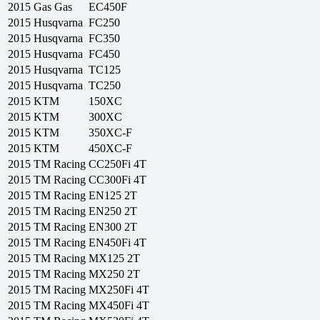
2015
Gas Gas
EC450F
2015
Husqvarna
FC250
2015
Husqvarna
FC350
2015
Husqvarna
FC450
2015
Husqvarna
TC125
2015
Husqvarna
TC250
2015
KTM
150XC
2015
KTM
300XC
2015
KTM
350XC-F
2015
KTM
450XC-F
2015
TM Racing
CC250Fi 4T
2015
TM Racing
CC300Fi 4T
2015
TM Racing
EN125 2T
2015
TM Racing
EN250 2T
2015
TM Racing
EN300 2T
2015
TM Racing
EN450Fi 4T
2015
TM Racing
MX125 2T
2015
TM Racing
MX250 2T
2015
TM Racing
MX250Fi 4T
2015
TM Racing
MX450Fi 4T