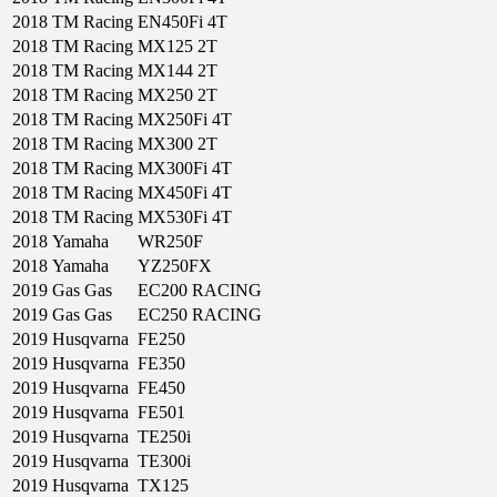
2018
TM Racing
EN450Fi 4T
2018
TM Racing
MX125 2T
2018
TM Racing
MX144 2T
2018
TM Racing
MX250 2T
2018
TM Racing
MX250Fi 4T
2018
TM Racing
MX300 2T
2018
TM Racing
MX300Fi 4T
2018
TM Racing
MX450Fi 4T
2018
TM Racing
MX530Fi 4T
2018
Yamaha
WR250F
2018
Yamaha
YZ250FX
2019
Gas Gas
EC200 RACING
2019
Gas Gas
EC250 RACING
2019
Husqvarna
FE250
2019
Husqvarna
FE350
2019
Husqvarna
FE450
2019
Husqvarna
FE501
2019
Husqvarna
TE250i
2019
Husqvarna
TE300i
2019
Husqvarna
TX125