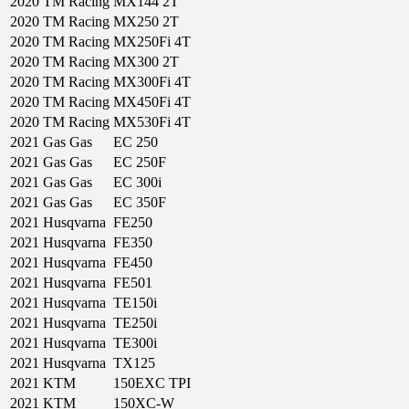
2020
TM Racing
MX144 2T
2020
TM Racing
MX250 2T
2020
TM Racing
MX250Fi 4T
2020
TM Racing
MX300 2T
2020
TM Racing
MX300Fi 4T
2020
TM Racing
MX450Fi 4T
2020
TM Racing
MX530Fi 4T
2021
Gas Gas
EC 250
2021
Gas Gas
EC 250F
2021
Gas Gas
EC 300i
2021
Gas Gas
EC 350F
2021
Husqvarna
FE250
2021
Husqvarna
FE350
2021
Husqvarna
FE450
2021
Husqvarna
FE501
2021
Husqvarna
TE150i
2021
Husqvarna
TE250i
2021
Husqvarna
TE300i
2021
Husqvarna
TX125
2021
KTM
150EXC TPI
2021
KTM
150XC-W