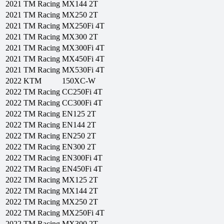
2021
TM Racing
MX144 2T
2021
TM Racing
MX250 2T
2021
TM Racing
MX250Fi 4T
2021
TM Racing
MX300 2T
2021
TM Racing
MX300Fi 4T
2021
TM Racing
MX450Fi 4T
2021
TM Racing
MX530Fi 4T
2022
KTM
150XC-W
2022
TM Racing
CC250Fi 4T
2022
TM Racing
CC300Fi 4T
2022
TM Racing
EN125 2T
2022
TM Racing
EN144 2T
2022
TM Racing
EN250 2T
2022
TM Racing
EN300 2T
2022
TM Racing
EN300Fi 4T
2022
TM Racing
EN450Fi 4T
2022
TM Racing
MX125 2T
2022
TM Racing
MX144 2T
2022
TM Racing
MX250 2T
2022
TM Racing
MX250Fi 4T
2022
TM Racing
MX300 2T