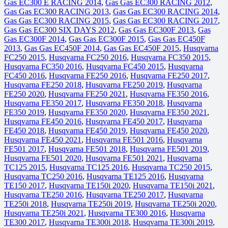
Gas EC300 E RACING 2014
,
Gas Gas EC300 RACING 2012
,
Gas Gas EC300 RACING 2013
,
Gas Gas EC300 RACING 2014
,
Gas Gas EC300 RACING 2015
,
Gas Gas EC300 RACING 2017
,
Gas Gas EC300 SIX DAYS 2012
,
Gas Gas EC300F 2013
,
Gas
Gas EC300F 2014
,
Gas Gas EC300F 2015
,
Gas Gas EC450F
2013
,
Gas Gas EC450F 2014
,
Gas Gas EC450F 2015
,
Husqvarna
FC250 2015
,
Husqvarna FC250 2016
,
Husqvarna FC350 2015
,
Husqvarna FC350 2016
,
Husqvarna FC450 2015
,
Husqvarna
FC450 2016
,
Husqvarna FE250 2016
,
Husqvarna FE250 2017
,
Husqvarna FE250 2018
,
Husqvarna FE250 2019
,
Husqvarna
FE250 2020
,
Husqvarna FE250 2021
,
Husqvarna FE350 2016
,
Husqvarna FE350 2017
,
Husqvarna FE350 2018
,
Husqvarna
FE350 2019
,
Husqvarna FE350 2020
,
Husqvarna FE350 2021
,
Husqvarna FE450 2016
,
Husqvarna FE450 2017
,
Husqvarna
FE450 2018
,
Husqvarna FE450 2019
,
Husqvarna FE450 2020
,
Husqvarna FE450 2021
,
Husqvarna FE501 2016
,
Husqvarna
FE501 2017
,
Husqvarna FE501 2018
,
Husqvarna FE501 2019
,
Husqvarna FE501 2020
,
Husqvarna FE501 2021
,
Husqvarna
TC125 2015
,
Husqvarna TC125 2016
,
Husqvarna TC250 2015
,
Husqvarna TC250 2016
,
Husqvarna TE125 2016
,
Husqvarna
TE150 2017
,
Husqvarna TE150i 2020
,
Husqvarna TE150i 2021
,
Husqvarna TE250 2016
,
Husqvarna TE250 2017
,
Husqvarna
TE250i 2018
,
Husqvarna TE250i 2019
,
Husqvarna TE250i 2020
,
Husqvarna TE250i 2021
,
Husqvarna TE300 2016
,
Husqvarna
TE300 2017
,
Husqvarna TE300i 2018
,
Husqvarna TE300i 2019
,