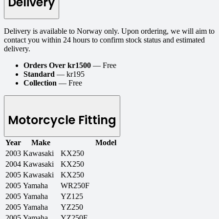
Delivery
Delivery is available to Norway only. Upon ordering, we will aim to
contact you within 24 hours to confirm stock status and estimated
delivery.
Orders Over kr1500
— Free
Standard
— kr195
Collection
— Free
Motorcycle Fitting
Year
Make
Model
2003
Kawasaki
KX250
2004
Kawasaki
KX250
2005
Kawasaki
KX250
2005
Yamaha
WR250F
2005
Yamaha
YZ125
2005
Yamaha
YZ250
2005
Yamaha
YZ250F