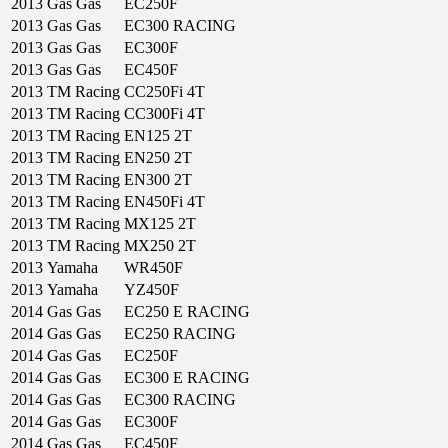
2013
Gas Gas
EC250F
2013
Gas Gas
EC300 RACING
2013
Gas Gas
EC300F
2013
Gas Gas
EC450F
2013
TM Racing
CC250Fi 4T
2013
TM Racing
CC300Fi 4T
2013
TM Racing
EN125 2T
2013
TM Racing
EN250 2T
2013
TM Racing
EN300 2T
2013
TM Racing
EN450Fi 4T
2013
TM Racing
MX125 2T
2013
TM Racing
MX250 2T
2013
Yamaha
WR450F
2013
Yamaha
YZ450F
2014
Gas Gas
EC250 E RACING
2014
Gas Gas
EC250 RACING
2014
Gas Gas
EC250F
2014
Gas Gas
EC300 E RACING
2014
Gas Gas
EC300 RACING
2014
Gas Gas
EC300F
2014
Gas Gas
EC450F