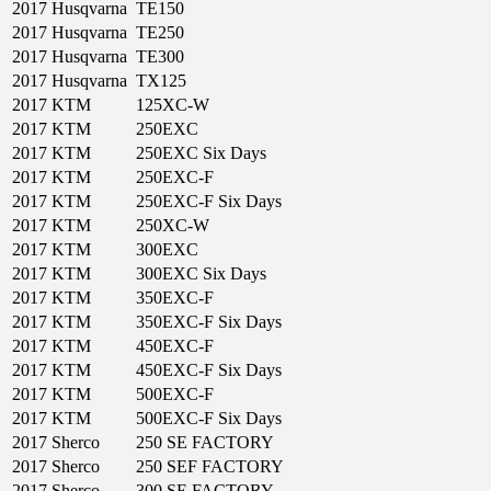
2017
Husqvarna
TE150
2017
Husqvarna
TE250
2017
Husqvarna
TE300
2017
Husqvarna
TX125
2017
KTM
125XC-W
2017
KTM
250EXC
2017
KTM
250EXC Six Days
2017
KTM
250EXC-F
2017
KTM
250EXC-F Six Days
2017
KTM
250XC-W
2017
KTM
300EXC
2017
KTM
300EXC Six Days
2017
KTM
350EXC-F
2017
KTM
350EXC-F Six Days
2017
KTM
450EXC-F
2017
KTM
450EXC-F Six Days
2017
KTM
500EXC-F
2017
KTM
500EXC-F Six Days
2017
Sherco
250 SE FACTORY
2017
Sherco
250 SEF FACTORY
2017
Sherco
300 SE FACTORY