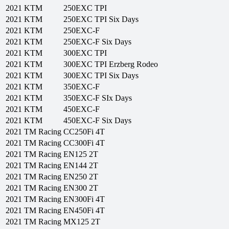
2021
KTM
250EXC TPI
2021
KTM
250EXC TPI Six Days
2021
KTM
250EXC-F
2021
KTM
250EXC-F Six Days
2021
KTM
300EXC TPI
2021
KTM
300EXC TPI Erzberg Rodeo
2021
KTM
300EXC TPI Six Days
2021
KTM
350EXC-F
2021
KTM
350EXC-F SIx Days
2021
KTM
450EXC-F
2021
KTM
450EXC-F Six Days
2021
TM Racing
CC250Fi 4T
2021
TM Racing
CC300Fi 4T
2021
TM Racing
EN125 2T
2021
TM Racing
EN144 2T
2021
TM Racing
EN250 2T
2021
TM Racing
EN300 2T
2021
TM Racing
EN300Fi 4T
2021
TM Racing
EN450Fi 4T
2021
TM Racing
MX125 2T