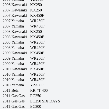
2006
Kawasaki
KX250
2007
Kawasaki
KX250
2007
Kawasaki
KX450F
2007
Yamaha
WR250F
2007
Yamaha
WR450F
2008
Kawasaki
KX250
2008
Kawasaki
KX450F
2008
Yamaha
WR250F
2008
Yamaha
WR450F
2009
Kawasaki
KX450F
2009
Yamaha
WR250F
2009
Yamaha
WR450F
2010
Kawasaki
KX450F
2010
Yamaha
WR250F
2010
Yamaha
WR450F
2010
Yamaha
YZ450F
2011
Beta
RR 4T 400
2011
Gas Gas
EC250
2011
Gas Gas
EC250 SIX DAYS
2011
Gas Gas
EC300