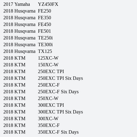
2017
Yamaha
YZ450FX
2018
Husqvarna
FE250
2018
Husqvarna
FE350
2018
Husqvarna
FE450
2018
Husqvarna
FE501
2018
Husqvarna
TE250i
2018
Husqvarna
TE300i
2018
Husqvarna
TX125
2018
KTM
125XC-W
2018
KTM
150XC-W
2018
KTM
250EXC TPI
2018
KTM
250EXC TPI Six Days
2018
KTM
250EXC-F
2018
KTM
250EXC-F Six Days
2018
KTM
250XC-W
2018
KTM
300EXC TPI
2018
KTM
300EXC TPI Six Days
2018
KTM
300XC-W
2018
KTM
350EXC-F
2018
KTM
350EXC-F Six Days