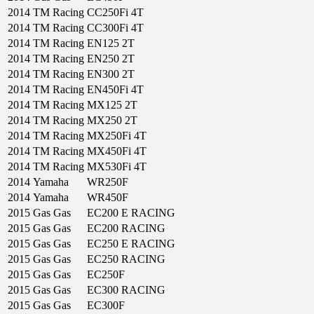
2014
TM Racing
CC250Fi 4T
2014
TM Racing
CC300Fi 4T
2014
TM Racing
EN125 2T
2014
TM Racing
EN250 2T
2014
TM Racing
EN300 2T
2014
TM Racing
EN450Fi 4T
2014
TM Racing
MX125 2T
2014
TM Racing
MX250 2T
2014
TM Racing
MX250Fi 4T
2014
TM Racing
MX450Fi 4T
2014
TM Racing
MX530Fi 4T
2014
Yamaha
WR250F
2014
Yamaha
WR450F
2015
Gas Gas
EC200 E RACING
2015
Gas Gas
EC200 RACING
2015
Gas Gas
EC250 E RACING
2015
Gas Gas
EC250 RACING
2015
Gas Gas
EC250F
2015
Gas Gas
EC300 RACING
2015
Gas Gas
EC300F