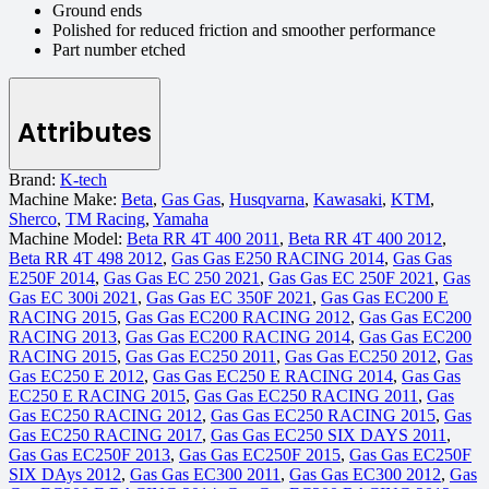
Ground ends
Polished for reduced friction and smoother performance
Part number etched
Attributes
Brand:
K-tech
Machine Make:
Beta
,
Gas Gas
,
Husqvarna
,
Kawasaki
,
KTM
,
Sherco
,
TM Racing
,
Yamaha
Machine Model:
Beta RR 4T 400 2011
,
Beta RR 4T 400 2012
,
Beta RR 4T 498 2012
,
Gas Gas E250 RACING 2014
,
Gas Gas
E250F 2014
,
Gas Gas EC 250 2021
,
Gas Gas EC 250F 2021
,
Gas
Gas EC 300i 2021
,
Gas Gas EC 350F 2021
,
Gas Gas EC200 E
RACING 2015
,
Gas Gas EC200 RACING 2012
,
Gas Gas EC200
RACING 2013
,
Gas Gas EC200 RACING 2014
,
Gas Gas EC200
RACING 2015
,
Gas Gas EC250 2011
,
Gas Gas EC250 2012
,
Gas
Gas EC250 E 2012
,
Gas Gas EC250 E RACING 2014
,
Gas Gas
EC250 E RACING 2015
,
Gas Gas EC250 RACING 2011
,
Gas
Gas EC250 RACING 2012
,
Gas Gas EC250 RACING 2015
,
Gas
Gas EC250 RACING 2017
,
Gas Gas EC250 SIX DAYS 2011
,
Gas Gas EC250F 2013
,
Gas Gas EC250F 2015
,
Gas Gas EC250F
SIX DAys 2012
,
Gas Gas EC300 2011
,
Gas Gas EC300 2012
,
Gas