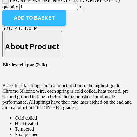
FRONT FORK SPRING 4.4N -(MIN ORDER QTY 2)
quantity
ADD TO BASKET
SKU:
435-470-44
About Product
Blir levert i par (2stk)
K-Tech fork springs are manufactured from the highest grade
Chrome Silicone wire, each spring is cold coiled, heat treated, pre
set and ground to length before being polished for ultimate
performance. All springs have their rate laser etched on the end and
are manufactured to DIN 2095 grade 1.
Cold coiled
Heat treated
Tempered
Shot peened