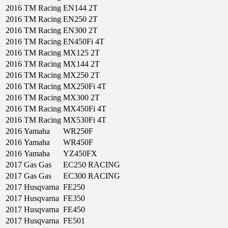
2016
TM Racing
EN144 2T
2016
TM Racing
EN250 2T
2016
TM Racing
EN300 2T
2016
TM Racing
EN450Fi 4T
2016
TM Racing
MX125 2T
2016
TM Racing
MX144 2T
2016
TM Racing
MX250 2T
2016
TM Racing
MX250Fi 4T
2016
TM Racing
MX300 2T
2016
TM Racing
MX450Fi 4T
2016
TM Racing
MX530Fi 4T
2016
Yamaha
WR250F
2016
Yamaha
WR450F
2016
Yamaha
YZ450FX
2017
Gas Gas
EC250 RACING
2017
Gas Gas
EC300 RACING
2017
Husqvarna
FE250
2017
Husqvarna
FE350
2017
Husqvarna
FE450
2017
Husqvarna
FE501