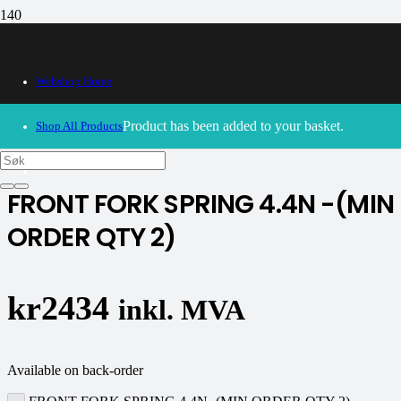
Webshop Home
30/09/2024
– Our webshop is currently closed. Please try
again soon.
Product
has been added to your basket.
Shop All Products
K-tech
FRONT FORK SPRING 4.4N -(MIN
ORDER QTY 2)
kr
2434
inkl. MVA
Available on back-order