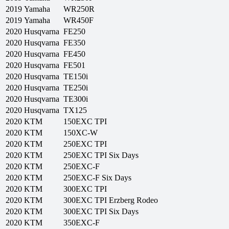
2019
Yamaha
WR250R
2019
Yamaha
WR450F
2020
Husqvarna
FE250
2020
Husqvarna
FE350
2020
Husqvarna
FE450
2020
Husqvarna
FE501
2020
Husqvarna
TE150i
2020
Husqvarna
TE250i
2020
Husqvarna
TE300i
2020
Husqvarna
TX125
2020
KTM
150EXC TPI
2020
KTM
150XC-W
2020
KTM
250EXC TPI
2020
KTM
250EXC TPI Six Days
2020
KTM
250EXC-F
2020
KTM
250EXC-F Six Days
2020
KTM
300EXC TPI
2020
KTM
300EXC TPI Erzberg Rodeo
2020
KTM
300EXC TPI Six Days
2020
KTM
350EXC-F