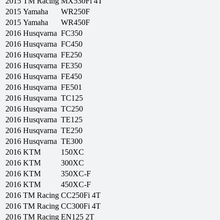
2015
TM Racing
MX530Fi 4T
2015
Yamaha
WR250F
2015
Yamaha
WR450F
2016
Husqvarna
FC350
2016
Husqvarna
FC450
2016
Husqvarna
FE250
2016
Husqvarna
FE350
2016
Husqvarna
FE450
2016
Husqvarna
FE501
2016
Husqvarna
TC125
2016
Husqvarna
TC250
2016
Husqvarna
TE125
2016
Husqvarna
TE250
2016
Husqvarna
TE300
2016
KTM
150XC
2016
KTM
300XC
2016
KTM
350XC-F
2016
KTM
450XC-F
2016
TM Racing
CC250Fi 4T
2016
TM Racing
CC300Fi 4T
2016
TM Racing
EN125 2T