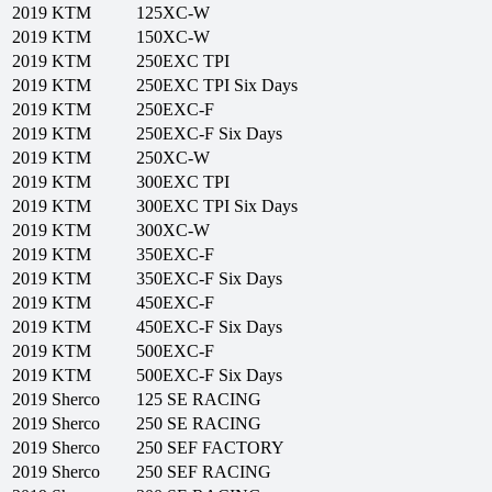
2019
KTM
125XC-W
2019
KTM
150XC-W
2019
KTM
250EXC TPI
2019
KTM
250EXC TPI Six Days
2019
KTM
250EXC-F
2019
KTM
250EXC-F Six Days
2019
KTM
250XC-W
2019
KTM
300EXC TPI
2019
KTM
300EXC TPI Six Days
2019
KTM
300XC-W
2019
KTM
350EXC-F
2019
KTM
350EXC-F Six Days
2019
KTM
450EXC-F
2019
KTM
450EXC-F Six Days
2019
KTM
500EXC-F
2019
KTM
500EXC-F Six Days
2019
Sherco
125 SE RACING
2019
Sherco
250 SE RACING
2019
Sherco
250 SEF FACTORY
2019
Sherco
250 SEF RACING