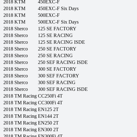
2018
KTM
450EXC-F
2018
KTM
450EXC-F Six Days
2018
KTM
500EXC-F
2018
KTM
500EXC-F Six Days
2018
Sherco
125 SE FACTORY
2018
Sherco
125 SE RACING
2018
Sherco
125 SE RACING ISDE
2018
Sherco
250 SE FACTORY
2018
Sherco
250 SE RACING
2018
Sherco
250 SEF RACING ISDE
2018
Sherco
300 SE FACTORY
2018
Sherco
300 SEF FACTORY
2018
Sherco
300 SEF RACING
2018
Sherco
300 SEF RACING ISDE
2018
TM Racing
CC250Fi 4T
2018
TM Racing
CC300Fi 4T
2018
TM Racing
EN125 2T
2018
TM Racing
EN144 2T
2018
TM Racing
EN250 2T
2018
TM Racing
EN300 2T
2018
TM Racing
EN300Fi 4T