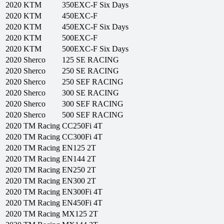
2020
KTM
350EXC-F Six Days
2020
KTM
450EXC-F
2020
KTM
450EXC-F Six Days
2020
KTM
500EXC-F
2020
KTM
500EXC-F Six Days
2020
Sherco
125 SE RACING
2020
Sherco
250 SE RACING
2020
Sherco
250 SEF RACING
2020
Sherco
300 SE RACING
2020
Sherco
300 SEF RACING
2020
Sherco
500 SEF RACING
2020
TM Racing
CC250Fi 4T
2020
TM Racing
CC300Fi 4T
2020
TM Racing
EN125 2T
2020
TM Racing
EN144 2T
2020
TM Racing
EN250 2T
2020
TM Racing
EN300 2T
2020
TM Racing
EN300Fi 4T
2020
TM Racing
EN450Fi 4T
2020
TM Racing
MX125 2T