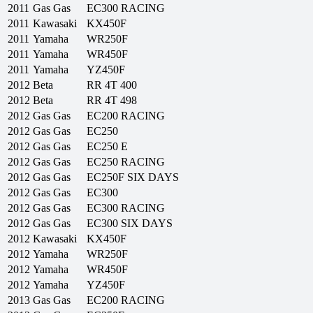
2011
Gas Gas
EC300 RACING
2011
Kawasaki
KX450F
2011
Yamaha
WR250F
2011
Yamaha
WR450F
2011
Yamaha
YZ450F
2012
Beta
RR 4T 400
2012
Beta
RR 4T 498
2012
Gas Gas
EC200 RACING
2012
Gas Gas
EC250
2012
Gas Gas
EC250 E
2012
Gas Gas
EC250 RACING
2012
Gas Gas
EC250F SIX DAYS
2012
Gas Gas
EC300
2012
Gas Gas
EC300 RACING
2012
Gas Gas
EC300 SIX DAYS
2012
Kawasaki
KX450F
2012
Yamaha
WR250F
2012
Yamaha
WR450F
2012
Yamaha
YZ450F
2013
Gas Gas
EC200 RACING