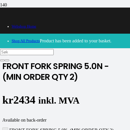
Webshop Home
30/09/2024
– Our webshop is currently closed. Please try
again soon.
Product
has been added to your basket.
Shop All Products
K-tech
FRONT FORK SPRING 5.0N -
(MIN ORDER QTY 2)
kr
2434
inkl. MVA
Available on back-order