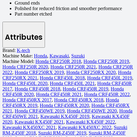
Ground ends
Polished for reduced friction and smoother performance
Part number etched
Attributes
Brand:
K-tech
Machine Make:
Honda
,
Kawasaki
,
Suzuki
Machine Model:
Honda CRF250R 2018
,
Honda CRF250R 2019
,
Honda CRF250R 2020
,
Honda CRF250R 2021
,
Honda CRF250R
2022
,
Honda CRF250RX 2019
,
Honda CRF250RX 2020
,
Honda
CRF250RX 2021
,
Honda CRF450L 2018
,
Honda CRF450L 2019
,
Honda CRF450L 2020
,
Honda CRF450L 2021
,
Honda CRF450R
2017
,
Honda CRF450R 2018
,
Honda CRF450R 2019
,
Honda
CRF450R 2020
,
Honda CRF450R 2021
,
Honda CRF450R 2022
,
Honda CRF450RX 2017
,
Honda CRF450RX 2018
,
Honda
CRF450RX 2019
,
Honda CRF450RX 2020
,
Honda CRF450RX
2021
,
Honda CRF450WE 2019
,
Honda CRF450WE 2020
,
Honda
CRF450WE 2021
,
Kawasaki KX450F 2019
,
Kawasaki KX450F
2020
,
Kawasaki KX450F 2021
,
Kawasaki KX450F 2022
,
Kawasaki KX450XC 2021
,
Kawasaki KX450XC 2022
,
Suzuki
RM-Z450F 2018
,
Suzuki RM-Z450F 2019
,
Suzuki RM-Z450F