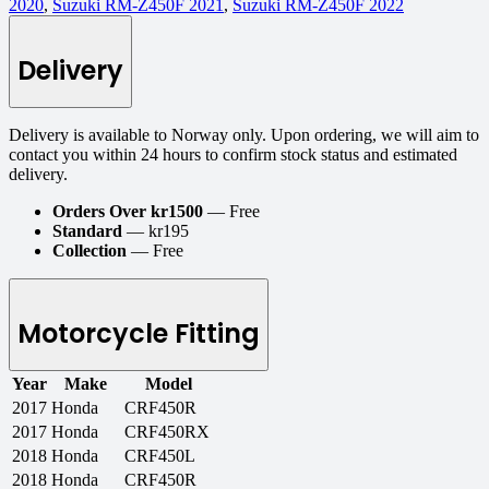
2020
,
Suzuki RM-Z450F 2021
,
Suzuki RM-Z450F 2022
Delivery
Delivery is available to Norway only. Upon ordering, we will aim to
contact you within 24 hours to confirm stock status and estimated
delivery.
Orders Over kr1500
— Free
Standard
— kr195
Collection
— Free
Motorcycle Fitting
Year
Make
Model
2017
Honda
CRF450R
2017
Honda
CRF450RX
2018
Honda
CRF450L
2018
Honda
CRF450R