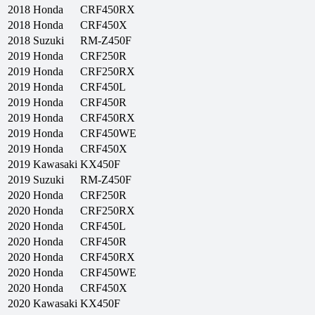
2018
Honda
CRF450RX
2018
Honda
CRF450X
2018
Suzuki
RM-Z450F
2019
Honda
CRF250R
2019
Honda
CRF250RX
2019
Honda
CRF450L
2019
Honda
CRF450R
2019
Honda
CRF450RX
2019
Honda
CRF450WE
2019
Honda
CRF450X
2019
Kawasaki
KX450F
2019
Suzuki
RM-Z450F
2020
Honda
CRF250R
2020
Honda
CRF250RX
2020
Honda
CRF450L
2020
Honda
CRF450R
2020
Honda
CRF450RX
2020
Honda
CRF450WE
2020
Honda
CRF450X
2020
Kawasaki
KX450F