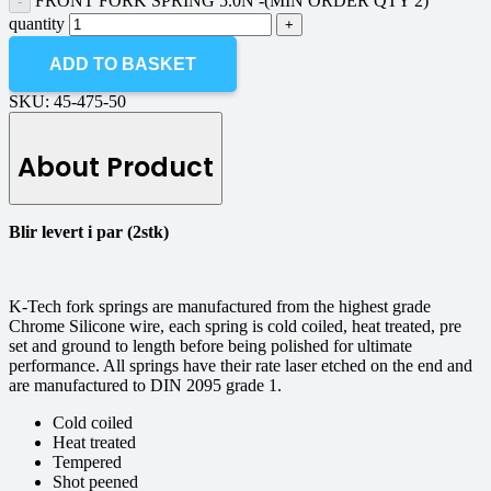
FRONT FORK SPRING 5.0N -(MIN ORDER QTY 2)
quantity
ADD TO BASKET
SKU:
45-475-50
About Product
Blir levert i par (2stk)
K-Tech fork springs are manufactured from the highest grade
Chrome Silicone wire, each spring is cold coiled, heat treated, pre
set and ground to length before being polished for ultimate
performance. All springs have their rate laser etched on the end and
are manufactured to DIN 2095 grade 1.
Cold coiled
Heat treated
Tempered
Shot peened