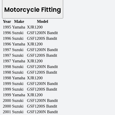
Motorcycle Fitting
Year
Make
Model
1995
Yamaha
XJR1200
1996
Suzuki
GSF1200N Bandit
1996
Suzuki
GSF1200S Bandit
1996
Yamaha
XJR1200
1997
Suzuki
GSF1200N Bandit
1997
Suzuki
GSF1200S Bandit
1997
Yamaha
XJR1200
1998
Suzuki
GSF1200N Bandit
1998
Suzuki
GSF1200S Bandit
1998
Yamaha
XJR1200
1999
Suzuki
GSF1200N Bandit
1999
Suzuki
GSF1200S Bandit
1999
Yamaha
XJR1200
2000
Suzuki
GSF1200N Bandit
2000
Suzuki
GSF1200S Bandit
2001
Suzuki
GSF1200N Bandit