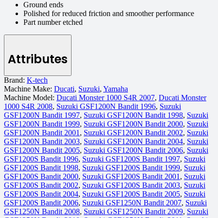
Ground ends
Polished for reduced friction and smoother performance
Part number etched
Attributes
Brand:
K-tech
Machine Make:
Ducati
,
Suzuki
,
Yamaha
Machine Model:
Ducati Monster 1000 S4R 2007
,
Ducati Monster
1000 S4R 2008
,
Suzuki GSF1200N Bandit 1996
,
Suzuki
GSF1200N Bandit 1997
,
Suzuki GSF1200N Bandit 1998
,
Suzuki
GSF1200N Bandit 1999
,
Suzuki GSF1200N Bandit 2000
,
Suzuki
GSF1200N Bandit 2001
,
Suzuki GSF1200N Bandit 2002
,
Suzuki
GSF1200N Bandit 2003
,
Suzuki GSF1200N Bandit 2004
,
Suzuki
GSF1200N Bandit 2005
,
Suzuki GSF1200N Bandit 2006
,
Suzuki
GSF1200S Bandit 1996
,
Suzuki GSF1200S Bandit 1997
,
Suzuki
GSF1200S Bandit 1998
,
Suzuki GSF1200S Bandit 1999
,
Suzuki
GSF1200S Bandit 2000
,
Suzuki GSF1200S Bandit 2001
,
Suzuki
GSF1200S Bandit 2002
,
Suzuki GSF1200S Bandit 2003
,
Suzuki
GSF1200S Bandit 2004
,
Suzuki GSF1200S Bandit 2005
,
Suzuki
GSF1200S Bandit 2006
,
Suzuki GSF1250N Bandit 2007
,
Suzuki
GSF1250N Bandit 2008
,
Suzuki GSF1250N Bandit 2009
,
Suzuki