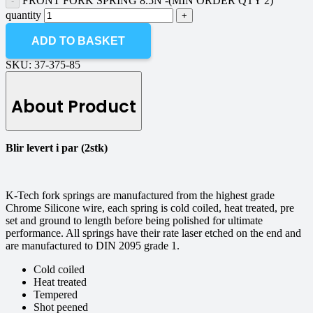
FRONT FORK SPRING 8.5N -(MIN ORDER QTY 2)
quantity
ADD TO BASKET
SKU:
37-375-85
About Product
Blir levert i par (2stk)
K-Tech fork springs are manufactured from the highest grade
Chrome Silicone wire, each spring is cold coiled, heat treated, pre
set and ground to length before being polished for ultimate
performance. All springs have their rate laser etched on the end and
are manufactured to DIN 2095 grade 1.
Cold coiled
Heat treated
Tempered
Shot peened