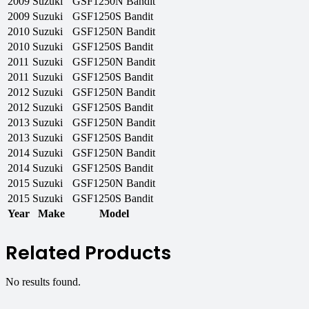
2009
Suzuki
GSF1250N Bandit
2009
Suzuki
GSF1250S Bandit
2010
Suzuki
GSF1250N Bandit
2010
Suzuki
GSF1250S Bandit
2011
Suzuki
GSF1250N Bandit
2011
Suzuki
GSF1250S Bandit
2012
Suzuki
GSF1250N Bandit
2012
Suzuki
GSF1250S Bandit
2013
Suzuki
GSF1250N Bandit
2013
Suzuki
GSF1250S Bandit
2014
Suzuki
GSF1250N Bandit
2014
Suzuki
GSF1250S Bandit
2015
Suzuki
GSF1250N Bandit
2015
Suzuki
GSF1250S Bandit
Year
Make
Model
Related Products
No results found.