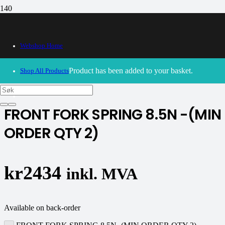
Webshop Home
30/09/2024
– Our webshop is currently closed. Please try
again soon.
Product
has been added to your basket.
Shop All Products
K-tech
FRONT FORK SPRING 8.5N -(MIN
ORDER QTY 2)
kr
2434
inkl. MVA
Available on back-order