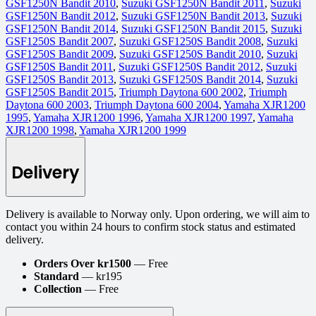
GSF1250N Bandit 2010
,
Suzuki GSF1250N Bandit 2011
,
Suzuki
GSF1250N Bandit 2012
,
Suzuki GSF1250N Bandit 2013
,
Suzuki
GSF1250N Bandit 2014
,
Suzuki GSF1250N Bandit 2015
,
Suzuki
GSF1250S Bandit 2007
,
Suzuki GSF1250S Bandit 2008
,
Suzuki
GSF1250S Bandit 2009
,
Suzuki GSF1250S Bandit 2010
,
Suzuki
GSF1250S Bandit 2011
,
Suzuki GSF1250S Bandit 2012
,
Suzuki
GSF1250S Bandit 2013
,
Suzuki GSF1250S Bandit 2014
,
Suzuki
GSF1250S Bandit 2015
,
Triumph Daytona 600 2002
,
Triumph
Daytona 600 2003
,
Triumph Daytona 600 2004
,
Yamaha XJR1200
1995
,
Yamaha XJR1200 1996
,
Yamaha XJR1200 1997
,
Yamaha
XJR1200 1998
,
Yamaha XJR1200 1999
Delivery
Delivery is available to Norway only. Upon ordering, we will aim to
contact you within 24 hours to confirm stock status and estimated
delivery.
Orders Over kr1500
— Free
Standard
— kr195
Collection
— Free