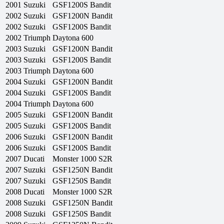
2001
Suzuki
GSF1200S Bandit
2002
Suzuki
GSF1200N Bandit
2002
Suzuki
GSF1200S Bandit
2002
Triumph
Daytona 600
2003
Suzuki
GSF1200N Bandit
2003
Suzuki
GSF1200S Bandit
2003
Triumph
Daytona 600
2004
Suzuki
GSF1200N Bandit
2004
Suzuki
GSF1200S Bandit
2004
Triumph
Daytona 600
2005
Suzuki
GSF1200N Bandit
2005
Suzuki
GSF1200S Bandit
2006
Suzuki
GSF1200N Bandit
2006
Suzuki
GSF1200S Bandit
2007
Ducati
Monster 1000 S2R
2007
Suzuki
GSF1250N Bandit
2007
Suzuki
GSF1250S Bandit
2008
Ducati
Monster 1000 S2R
2008
Suzuki
GSF1250N Bandit
2008
Suzuki
GSF1250S Bandit