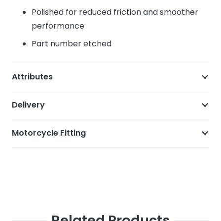
Polished for reduced friction and smoother
performance
Part number etched
Attributes
Delivery
Motorcycle Fitting
Related Products