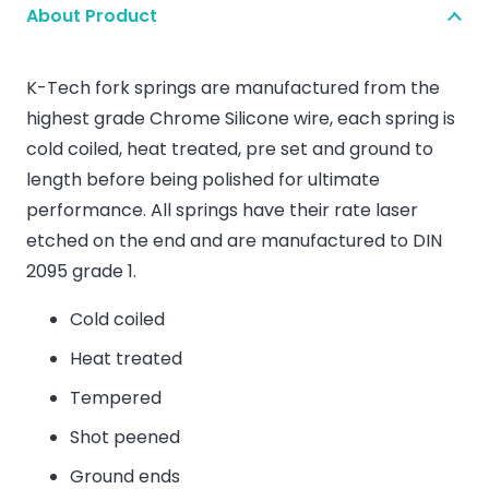
About Product
K-Tech fork springs are manufactured from the
highest grade Chrome Silicone wire, each spring is
cold coiled, heat treated, pre set and ground to
length before being polished for ultimate
performance. All springs have their rate laser
etched on the end and are manufactured to DIN
2095 grade 1.
Cold coiled
Heat treated
Tempered
Shot peened
Ground ends