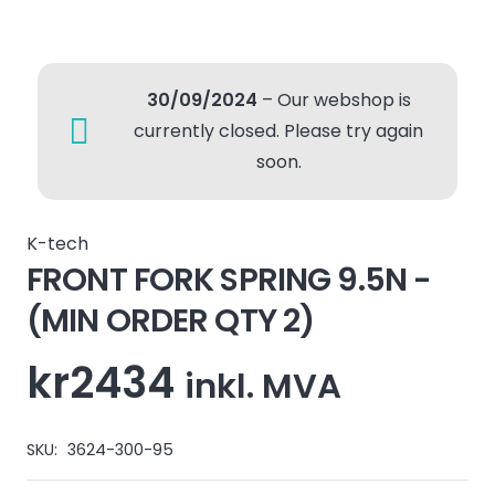
30/09/2024
– Our webshop is
currently closed. Please try again
soon.
K-tech
FRONT FORK SPRING 9.5N -
(MIN ORDER QTY 2)
kr
2434
inkl. MVA
SKU:
3624-300-95