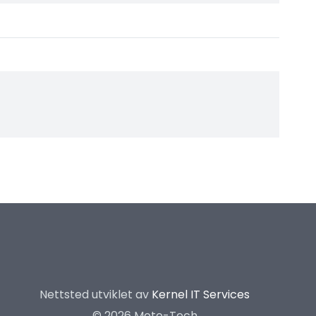
Nettsted utviklet av
Kernel IT Services
©
2026 Moto-Tech