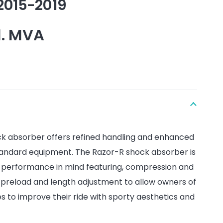
2015-2019
l. MVA
k absorber offers refined handling and enhanced
andard equipment. The Razor-R shock absorber is
d performance in mind featuring, compression and
preload and length adjustment to allow owners of
 to improve their ride with sporty aesthetics and