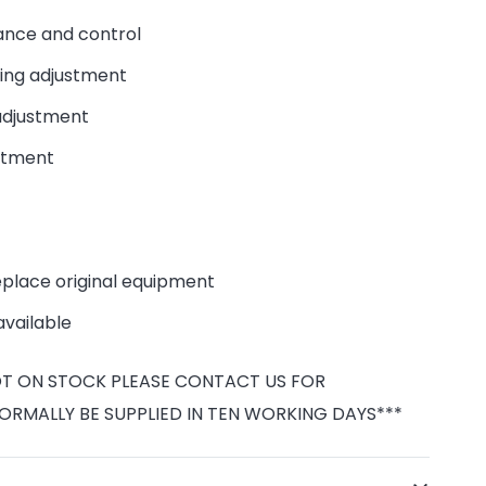
nce and control
ng adjustment
djustment
stment
eplace original equipment
available
NOT ON STOCK PLEASE CONTACT US FOR
NORMALLY BE SUPPLIED IN TEN WORKING DAYS***