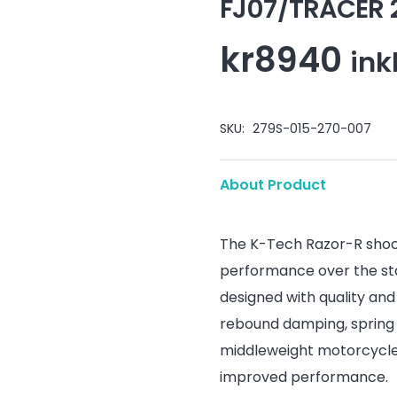
FJ07/TRACER 
kr
8940
ink
SKU:
279S-015-270-007
About Product
The K-Tech Razor-R shoc
performance over the st
designed with quality an
rebound damping, spring 
middleweight motorcycles
improved performance.