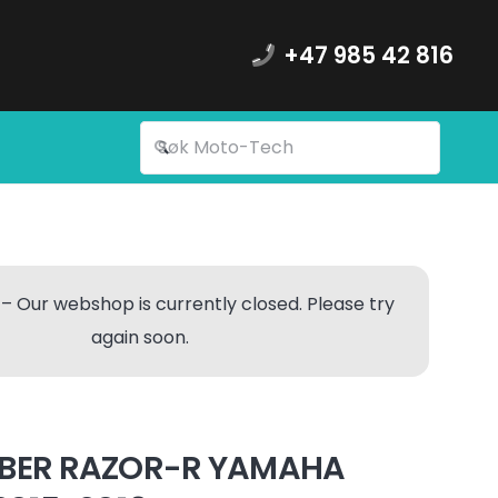
+47 985 42 816
– Our webshop is currently closed. Please try
again soon.
BER RAZOR-R YAMAHA