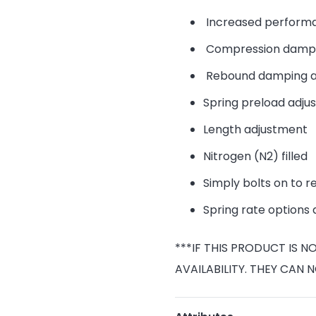
Increased performa
Compression dampi
Rebound damping a
Spring preload adju
Length adjustment
Nitrogen (N2) filled
Simply bolts on to r
Spring rate options 
***IF THIS PRODUCT IS 
AVAILABILITY. THEY CAN 