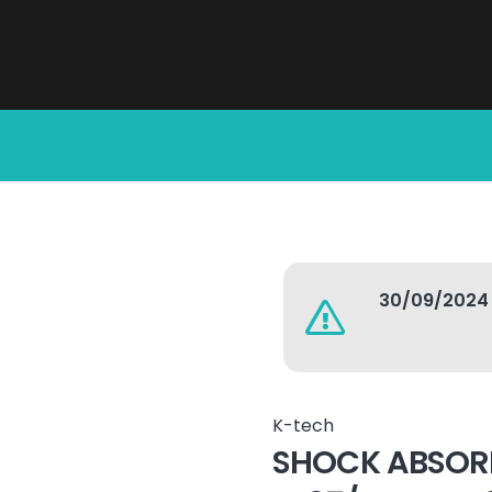
30/09/2024
K-tech
SHOCK ABSOR