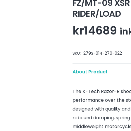
FZ/MT-09 XSR
RIDER/LOAD
kr
14689
in
SKU:
279S-014-270-022
About Product
The K-Tech Razor-R shoc
performance over the st
designed with quality an
rebound damping, spring 
middleweight motorcycles