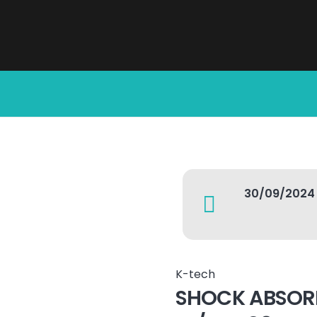
30/09/2024
K-tech
SHOCK ABSOR