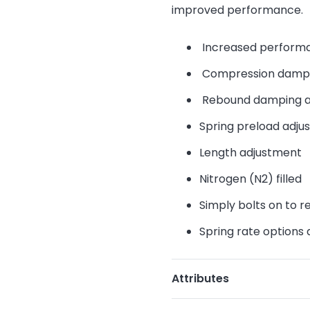
improved performance.
Increased performa
Compression dampi
Rebound damping a
Spring preload adju
Length adjustment
Nitrogen (N2) filled
Simply bolts on to r
Spring rate options 
Attributes