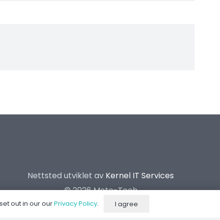
Nettsted utviklet av
Kernel IT Services
©
2026 Moto-Tech
set out in our our
Privacy Policy
.
I agree