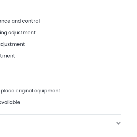
nce and control
ng adjustment
djustment
stment
eplace original equipment
available