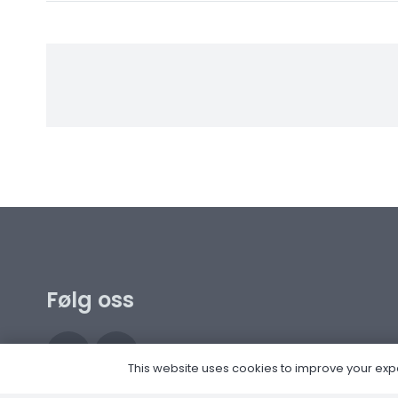
Følg oss
This website uses cookies to improve your experi