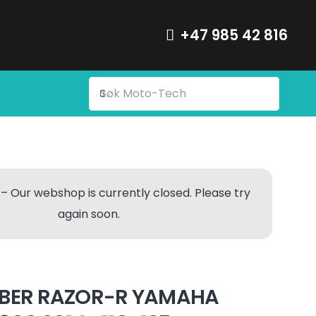
+47 985 42 816
– Our webshop is currently closed. Please try
again soon.
BER RAZOR-R YAMAHA