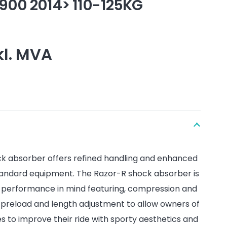
900 2014> 110-125KG
kl. MVA
k absorber offers refined handling and enhanced
andard equipment. The Razor-R shock absorber is
d performance in mind featuring, compression and
preload and length adjustment to allow owners of
 to improve their ride with sporty aesthetics and