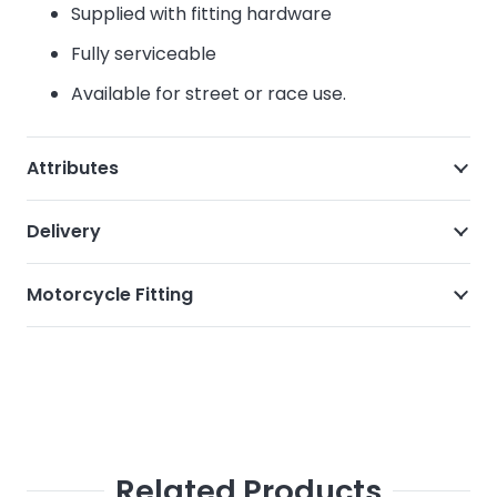
Supplied with fitting hardware
Fully serviceable
Available for street or race use.
Attributes
Delivery
Motorcycle Fitting
Related Products