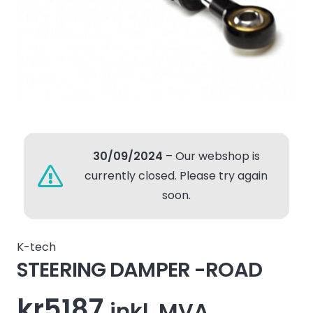
30/09/2024
– Our webshop is
currently closed. Please try again
soon.
K-tech
STEERING DAMPER -ROAD
kr
5187
inkl. MVA