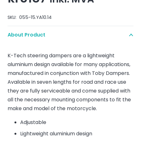
SKU:
055-15.YA10.14
About Product
K-Tech steering dampers are a lightweight
aluminium design available for many applications,
manufactured in conjunction with Toby Dampers.
Available in seven lengths for road and race use
they are fully serviceable and come supplied with
all the necessary mounting components to fit the
make and model of the motorcycle.
Adjustable
Lightweight aluminium design