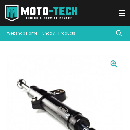
Webshop Home
Shop All Products