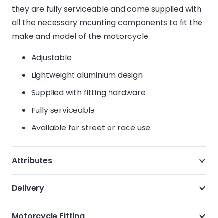
they are fully serviceable and come supplied with
all the necessary mounting components to fit the
make and model of the motorcycle.
Adjustable
Lightweight aluminium design
Supplied with fitting hardware
Fully serviceable
Available for street or race use.
Attributes
Delivery
Motorcycle Fitting