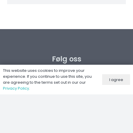
Følg oss
This website uses cookies to improve your
experience. If you continue to use this site, you
I agree
are agreeing to the terms set out in our our
Privacy Policy
.
Nettsted utviklet av
Kernel IT Services
©
2026 Moto-Tech