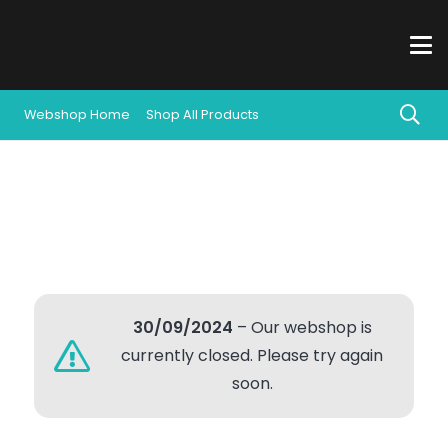
Webshop Home
Shop All Products
30/09/2024
– Our webshop is
currently closed. Please try again
soon.