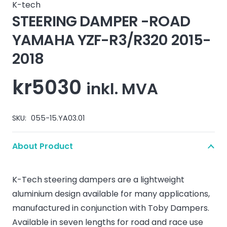
K-tech
STEERING DAMPER -ROAD
YAMAHA YZF-R3/R320 2015-
2018
kr
5030
inkl. MVA
SKU:
055-15.YA03.01
About Product
K-Tech steering dampers are a lightweight
aluminium design available for many applications,
manufactured in conjunction with Toby Dampers.
Available in seven lengths for road and race use