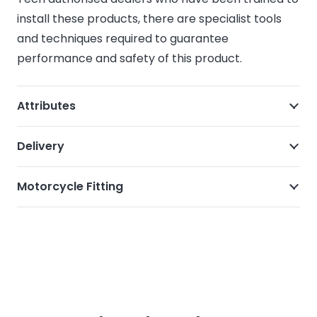
install these products, there are specialist tools
and techniques required to guarantee
performance and safety of this product.
Attributes
Delivery
Motorcycle Fitting