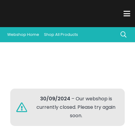
Webshop Home
Shop All Products
30/09/2024
– Our webshop is
currently closed. Please try again
soon.