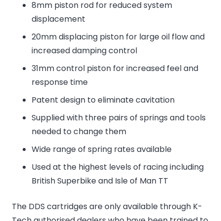
8mm piston rod for reduced system
displacement
20mm displacing piston for large oil flow and
increased damping control
31mm control piston for increased feel and
response time
Patent design to eliminate cavitation
Supplied with three pairs of springs and tools
needed to change them
Wide range of spring rates available
Used at the highest levels of racing including
British Superbike and Isle of Man TT
The DDS cartridges are only available through K-
Tech authorised dealers who have been trained to