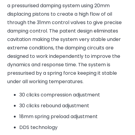
a pressurised damping system using 20mm
displacing pistons to create a high flow of oil
through the 31mm control valves to give precise
damping control. The patent design eliminates
cavitation making the system very stable under
extreme conditions, the damping circuits are
designed to work independently to improve the
dynamics and response time. The system is
pressurised by a spring force keeping it stable
under all working temperatures.
30 clicks compression adjustment
30 clicks rebound adjustment
18mm spring preload adjustment
DDS technology