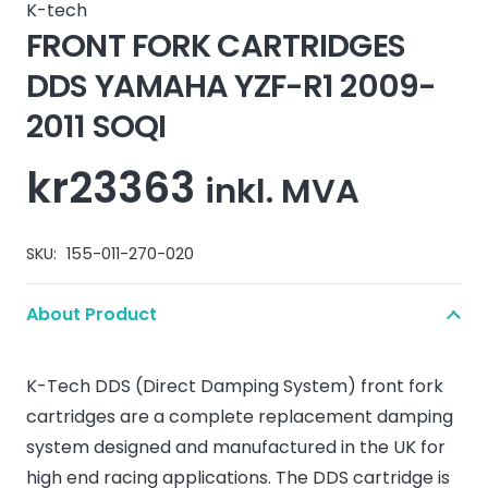
K-tech
FRONT FORK CARTRIDGES
DDS YAMAHA YZF-R1 2009-
2011 SOQI
kr
23363
inkl. MVA
SKU:
155-011-270-020
About Product
K-Tech DDS (Direct Damping System) front fork
cartridges are a complete replacement damping
system designed and manufactured in the UK for
high end racing applications. The DDS cartridge is