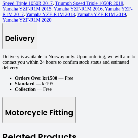
Speed Triple 1050R 2017
,
Triumph Speed Triple 1050R 2018
,
Yamaha YZF-R1M 2015
,
Yamaha YZF-R1M 2016
,
Yamaha YZF-
R1M 2017
,
Yamaha YZF-R1M 2018
,
Yamaha YZF-R1M 2019
,
Yamaha YZF-R1M 2020
Delivery
Delivery is available to Norway only. Upon ordering, we will aim to
contact you within 24 hours to confirm stock status and estimated
delivery.
Orders Over kr1500
— Free
Standard
— kr195
Collection
— Free
Motorcycle Fitting
Related Products