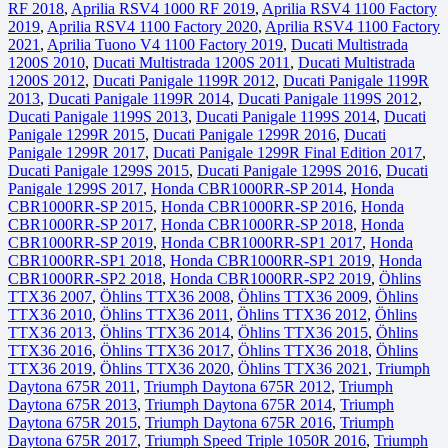
RF 2018
,
Aprilia RSV4 1000 RF 2019
,
Aprilia RSV4 1100 Factory
2019
,
Aprilia RSV4 1100 Factory 2020
,
Aprilia RSV4 1100 Factory
2021
,
Aprilia Tuono V4 1100 Factory 2019
,
Ducati Multistrada
1200S 2010
,
Ducati Multistrada 1200S 2011
,
Ducati Multistrada
1200S 2012
,
Ducati Panigale 1199R 2012
,
Ducati Panigale 1199R
2013
,
Ducati Panigale 1199R 2014
,
Ducati Panigale 1199S 2012
,
Ducati Panigale 1199S 2013
,
Ducati Panigale 1199S 2014
,
Ducati
Panigale 1299R 2015
,
Ducati Panigale 1299R 2016
,
Ducati
Panigale 1299R 2017
,
Ducati Panigale 1299R Final Edition 2017
,
Ducati Panigale 1299S 2015
,
Ducati Panigale 1299S 2016
,
Ducati
Panigale 1299S 2017
,
Honda CBR1000RR-SP 2014
,
Honda
CBR1000RR-SP 2015
,
Honda CBR1000RR-SP 2016
,
Honda
CBR1000RR-SP 2017
,
Honda CBR1000RR-SP 2018
,
Honda
CBR1000RR-SP 2019
,
Honda CBR1000RR-SP1 2017
,
Honda
CBR1000RR-SP1 2018
,
Honda CBR1000RR-SP1 2019
,
Honda
CBR1000RR-SP2 2018
,
Honda CBR1000RR-SP2 2019
,
Öhlins
TTX36 2007
,
Öhlins TTX36 2008
,
Öhlins TTX36 2009
,
Öhlins
TTX36 2010
,
Öhlins TTX36 2011
,
Öhlins TTX36 2012
,
Öhlins
TTX36 2013
,
Öhlins TTX36 2014
,
Öhlins TTX36 2015
,
Öhlins
TTX36 2016
,
Öhlins TTX36 2017
,
Öhlins TTX36 2018
,
Öhlins
TTX36 2019
,
Öhlins TTX36 2020
,
Öhlins TTX36 2021
,
Triumph
Daytona 675R 2011
,
Triumph Daytona 675R 2012
,
Triumph
Daytona 675R 2013
,
Triumph Daytona 675R 2014
,
Triumph
Daytona 675R 2015
,
Triumph Daytona 675R 2016
,
Triumph
Daytona 675R 2017
,
Triumph Speed Triple 1050R 2016
,
Triumph