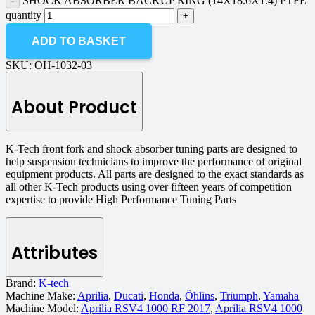
SHOCK ABSORBER BACKUP RING (14X18.6X1.4) PTFE
quantity
ADD TO BASKET
SKU:
OH-1032-03
About Product
K-Tech front fork and shock absorber tuning parts are designed to
help suspension technicians to improve the performance of original
equipment products. All parts are designed to the exact standards as
all other K-Tech products using over fifteen years of competition
expertise to provide High Performance Tuning Parts
Attributes
Brand:
K-tech
Machine Make:
Aprilia
,
Ducati
,
Honda
,
Öhlins
,
Triumph
,
Yamaha
Machine Model:
Aprilia RSV4 1000 RF 2017
,
Aprilia RSV4 1000