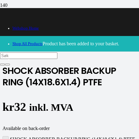
Webshop Home
30/09/2024
– Our webshop is currently closed. Please try
again soon.
Product
has been added to your basket.
Shop All Products
K-tech
SHOCK ABSORBER BACKUP
RING (14X18.6X1.4) PTFE
kr
32
inkl. MVA
Available on back-order