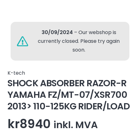
30/09/2024
– Our webshop is
currently closed. Please try again
soon.
K-tech
SHOCK ABSORBER RAZOR-R
YAMAHA FZ/MT-07/XSR700
2013> 110-125KG RIDER/LOAD
kr
8940
inkl. MVA