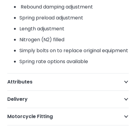
Rebound damping adjustment
Spring preload adjustment
Length adjustment
Nitrogen (N2) filled
Simply bolts on to replace original equipment
Spring rate options available
Attributes
Delivery
Motorcycle Fitting