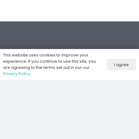
This website uses cookies to improve your
Følg oss
experience. If you continue to use this site, you
I agree
are agreeing to the terms set out in our our
Privacy Policy
.
Nettsted utviklet av
Kernel IT Services
©
2026 Moto-Tech