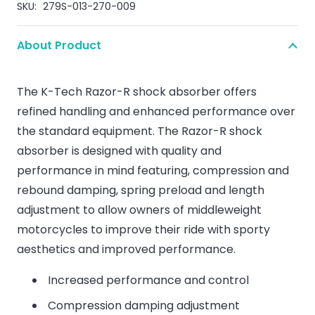
SKU:
279S-013-270-009
About Product
The K-Tech Razor-R shock absorber offers
refined handling and enhanced performance over
the standard equipment. The Razor-R shock
absorber is designed with quality and
performance in mind featuring, compression and
rebound damping, spring preload and length
adjustment to allow owners of middleweight
motorcycles to improve their ride with sporty
aesthetics and improved performance.
Increased performance and control
Compression damping adjustment