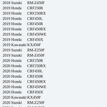
2018
Suzuki
RM-Z450F
2019
Honda
CRF250R
2019
Honda
CRF250RX
2019
Honda
CRF450L
2019
Honda
CRF450R
2019
Honda
CRF450RX
2019
Honda
CRF450WE
2019
Honda
CRF450X
2019
Kawasaki
KX450F
2019
Suzuki
RM-Z250F
2019
Suzuki
RM-Z450F
2020
Honda
CRF250R
2020
Honda
CRF250RX
2020
Honda
CRF450L
2020
Honda
CRF450R
2020
Honda
CRF450RX
2020
Honda
CRF450WE
2020
Honda
CRF450X
2020
Kawasaki
KX450F
2020
Suzuki
RM-Z250F