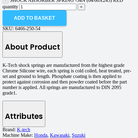
SHOCK ABSORBER SPRING -54N (64/66X245) RED
quantity
ADD TO BASKET
SKU:
6466-250-54
About Product
K-Tech shock springs are manufactured from the highest grade
Chrome Silicone wire, each spring is cold coiled, heat treated, pre-
set and ground to length. Phosphate coating is then applied to
protect against corrosion and then powder coated before the part
number is applied. All springs are manufactured to DIN 2095
grade1.
Attributes
Brand:
K-tech
Machine Make:
Honda
,
Kawasaki
,
Suzuki