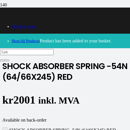
Webshop Home
30/09/2024
– Our webshop is currently closed. Please try
again soon.
Product
has been added to your basket.
Shop All Products
K-tech
SHOCK ABSORBER SPRING -54N
(64/66X245) RED
kr
2001
inkl. MVA
Available on back-order