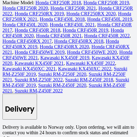
Machine Model:
Honda CRF250R 2018
,
Honda CRF250R 2019
,
Honda CRF250R 2020
,
Honda CRF250R 2021
,
Honda CRF250R
2022
,
Honda CRF250RX 2019
,
Honda CRF250RX 2020
,
Honda
CRF250RX 2021
,
Honda CRF450L 2018
,
Honda CRF450L 2019
,
Honda CRF450L 2020
,
Honda CRF450L 2021
,
Honda CRF450R
2017
,
Honda CRF450R 2018
,
Honda CRF450R 2019
,
Honda
CRF450R 2020
,
Honda CRF450R 2021
,
Honda CRF450R 2022
,
Honda CRF450RX 2017
,
Honda CRF450RX 2018
,
Honda
CRF450RX 2019
,
Honda CRF450RX 2020
,
Honda CRF450RX
2021
,
Honda CRF450WE 2019
,
Honda CRF450WE 2020
,
Honda
CRF450WE 2021
,
Kawasaki KX450F 2019
,
Kawasaki KX450F
2020
,
Kawasaki KX450F 2021
,
Kawasaki KX450F 2022
,
Kawasaki KX450XC 2021
,
Kawasaki KX450XC 2022
,
Suzuki
RM-Z250F 2019
,
Suzuki RM-Z250F 2020
,
Suzuki RM-Z250F
2021
,
Suzuki RM-Z250F 2022
,
Suzuki RM-Z450F 2018
,
Suzuki
RM-Z450F 2019
,
Suzuki RM-Z450F 2020
,
Suzuki RM-Z450F
2021
,
Suzuki RM-Z450F 2022
Delivery
Delivery is available to Norway only. Upon ordering, we will aim to
contact you within 24 hours to confirm stock status and estimated