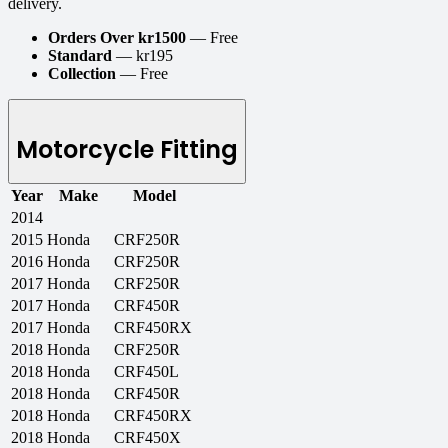
delivery.
Orders Over kr1500
— Free
Standard
— kr195
Collection
— Free
Motorcycle Fitting
Year
Make
Model
2014
2015
Honda
CRF250R
2016
Honda
CRF250R
2017
Honda
CRF250R
2017
Honda
CRF450R
2017
Honda
CRF450RX
2018
Honda
CRF250R
2018
Honda
CRF450L
2018
Honda
CRF450R
2018
Honda
CRF450RX
2018
Honda
CRF450X